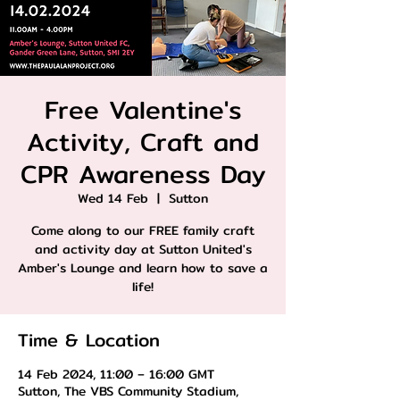
Free Valentine's
Activity, Craft and
CPR Awareness Day
Wed 14 Feb
  |  
Sutton
Come along to our FREE family craft
and activity day at Sutton United's
Amber's Lounge and learn how to save a
life!
Time & Location
14 Feb 2024, 11:00 – 16:00 GMT
Sutton, The VBS Community Stadium,