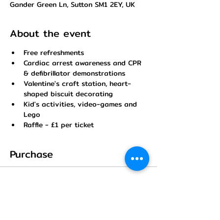
Gander Green Ln, Sutton SM1 2EY, UK
About the event
Free refreshments
Cardiac arrest awareness and CPR 
& defibrillator demonstrations
Valentine's craft station, heart-
shaped biscuit decorating
Kid's activities, video-games and 
Lego
Raffle - £1 per ticket
Purchase
Sale ended
Ticket type
FREE TICKET