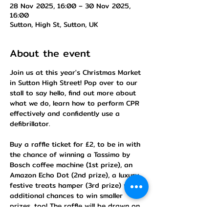
28 Nov 2025, 16:00 – 30 Nov 2025,
16:00
Sutton, High St, Sutton, UK
About the event
Join us at this year's Christmas Market 
in Sutton High Street! Pop over to our 
stall to say hello, find out more about 
what we do, learn how to perform CPR 
effectively and confidently use a 
defibrillator.
Buy a raffle ticket for £2, to be in with 
the chance of winning a Tassimo by 
Bosch coffee machine (1st prize), an 
Amazon Echo Dot (2nd prize), a luxury 
festive treats hamper (3rd prize) with 7 
additional chances to win smaller 
prizes, too! The raffle will be drawn on 
30th November at 4.30pm.