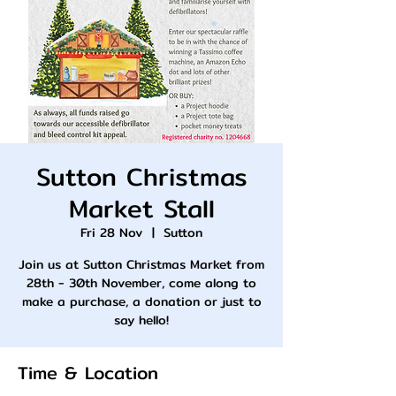
Sutton Christmas
Market Stall
Fri 28 Nov
  |  
Sutton
Join us at Sutton Christmas Market from
28th - 30th November, come along to
make a purchase, a donation or just to
say hello!
Time & Location