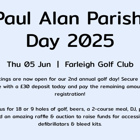
aul Alan Paris
Day 2025
Thu 05 Jun
  |  
Farleigh Golf Club
ings are now open for our 2nd annual golf day! Secure
e with a £30 deposit today and pay the remaining amou
registration!
us for 18 or 9 holes of golf, beers, a 2-course meal, DJ,
d an amazing raffle & auction to raise funds for accessi
defibrillators & bleed kits.