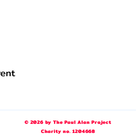
vent
© 2026 by The Paul Alan Project
Charity no. 1204668