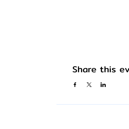
Share this e