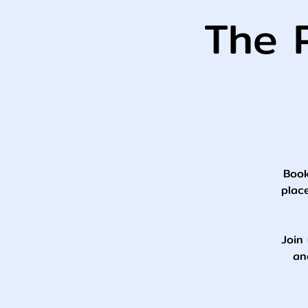
The P
Book
plac
Join 
an