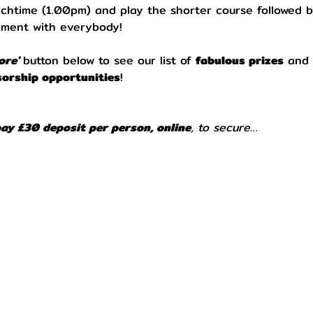
unchtime (1.00pm) and play the shorter course followed b
nment with everybody!
re' 
button below to see our list of 
fabulous prizes
 and 
orship opportunities
!
pay £30 deposit per person, online
, to secure…