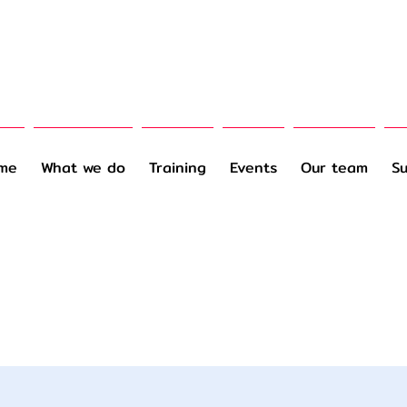
me
What we do
Training
Events
Our team
Su