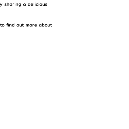
y sharing a delicious 
to find out more about 