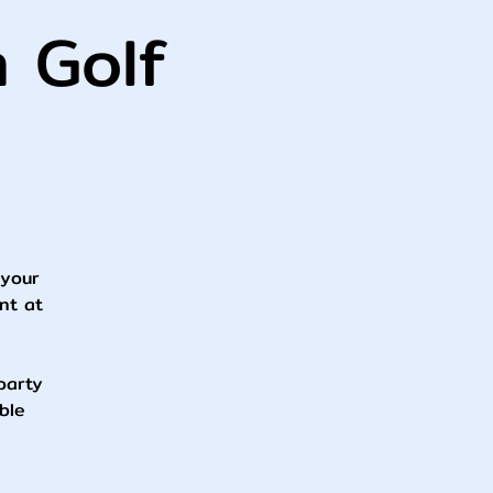
h Golf
 your
nt at
 party
ble