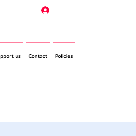
Log In
pport us
Contact
Policies