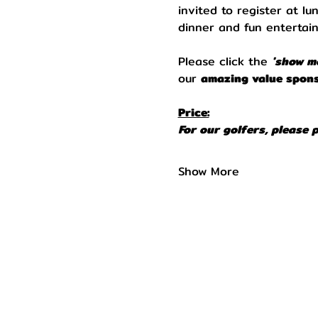
invited to register at l
dinner and fun entertai
Please click the 
'show mo
our 
amazing value spons
Price:
For our golfers, please 
Show More