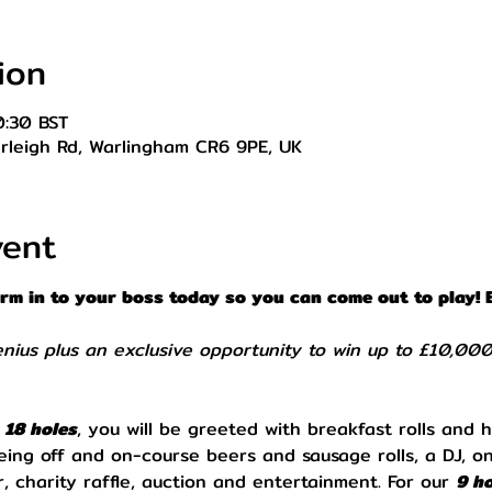
ion
0:30 BST
Farleigh Rd, Warlingham CR6 9PE, UK
vent
orm in to your boss today so you can come out to play! 
enius plus an exclusive opportunity to win up to £10,00
 
18 holes
, you will be greeted with breakfast rolls and h
eing off and on-course beers and sausage rolls, a DJ, o
, charity raffle, auction and entertainment. For our 
9 ho