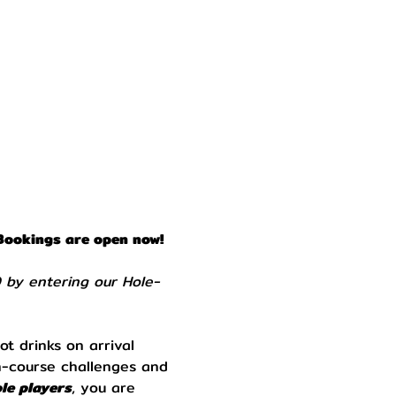
Bookings are open now! 
0 by entering our Hole-
ot drinks on arrival 
n-course challenges and 
le players
, you are 