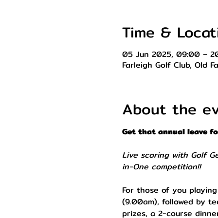
Time & Locat
05 Jun 2025, 09:00 – 2
Farleigh Golf Club, Old 
About the e
Get that annual leave f
Live scoring with Golf G
in-One competition!!
For those of you playing
(9.00am), followed by te
prizes, a 2-course dinner