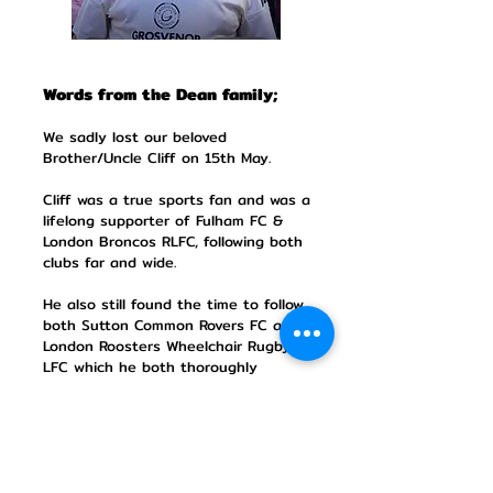
Words from the Dean family;
We sadly lost our beloved
Brother/Uncle Cliff on 15th May.
Cliff was a true sports fan and was a
lifelong supporter of Fulham FC &
London Broncos RLFC, following both
clubs far and wide.
He also still found the time to follow
both Sutton Common Rovers FC and
London Roosters Wheelchair Rugby
LFC which he both thoroughly
enjoyed.
In memory of Cliff and in lieu of
flowers, please give generously to his
chosen charity The Paul Alan Project
which helps fund the installation of