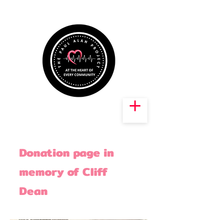
Donation page in
memory of Cliff
Dean